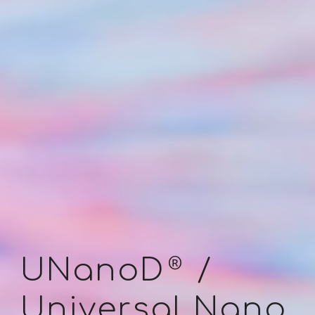
®
UNanoD
/
Universal N
ano