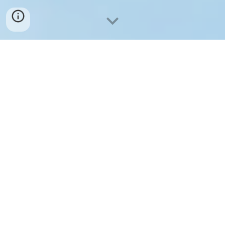
We are excited to share our cutting-
edge advancements in the field of
quantum nanodevices. Our team of
dedicated researchers and engineers
has been working tirelessly to harness
the power of quantum physics and
apply it to nanotechnology, resulting in
groundbreaking innovations that are
set to revolutionize various industries.
Explore and learn more about the