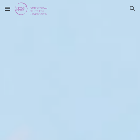
Skip to main content
Skip to navigation