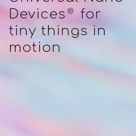
®
Devices
for
tiny
things in
motion