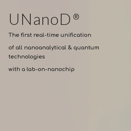
UNanoD
®
The first real-time unification
of all nanoanalytical & quantum
technologies
with a lab-on-nanochip