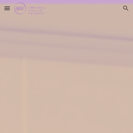
Skip to main content
Skip to navigation